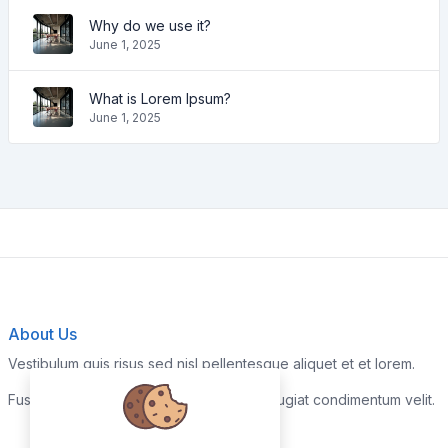
Why do we use it?
June 1, 2025
What is Lorem Ipsum?
June 1, 2025
About Us
Vestibulum quis risus sed nisl pellentesque aliquet et et lorem.
Fusce nibh nisl, gravida nec ipsum eu, feugiat condimentum velit.