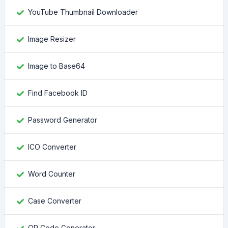
YouTube Thumbnail Downloader
Image Resizer
Image to Base64
Find Facebook ID
Password Generator
ICO Converter
Word Counter
Case Converter
QR Code Generator