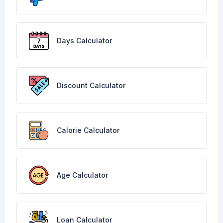
Days Calculator
Discount Calculator
Calorie Calculator
Age Calculator
Loan Calculator