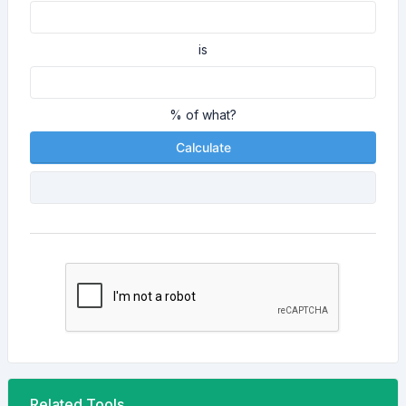
is
% of what?
Calculate
Related Tools