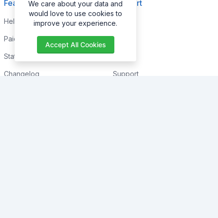
Features
Support
We care about your data and
would love to use cookies to
Help Center
Home
improve your experience.
Paid with Mobile
About
Accept All Cookies
Status
FAQs
Changelog
Support
Contact Support
Contact
Trending
Legal
Shop
Knowledge Center
Portfolio
Custom Development
Blogs
Sponsorships
Events
Terms & Conditions
Forums
Privacy Policy