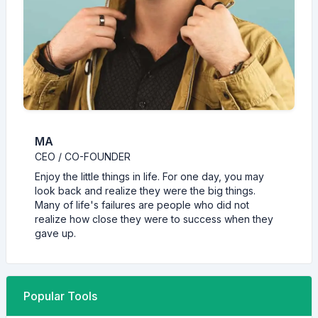
MA
CEO / CO-FOUNDER
Enjoy the little things in life. For one day, you may
look back and realize they were the big things.
Many of life's failures are people who did not
realize how close they were to success when they
gave up.
Popular Tools