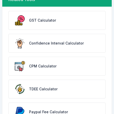
GST Calculator
Confidence Interval Calculator
CPM Calculator
TDEE Calculator
Paypal Fee Calculator