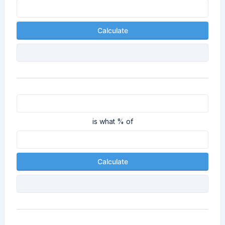
Calculate
is what % of
Calculate