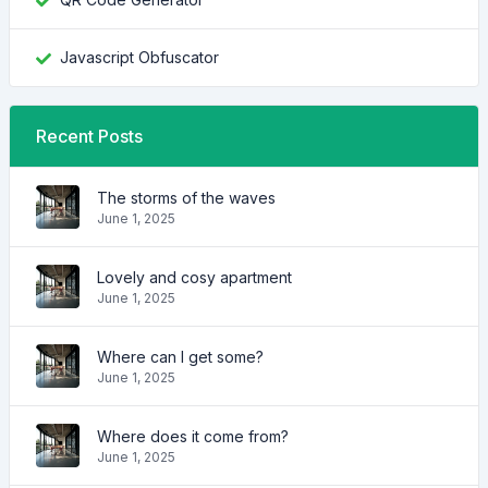
Javascript Obfuscator
Recent Posts
The storms of the waves
June 1, 2025
Lovely and cosy apartment
June 1, 2025
Where can I get some?
June 1, 2025
Where does it come from?
June 1, 2025