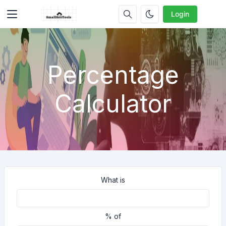
Login
Percentage
Calculator
What is
% of