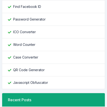
Find Facebook ID
Password Generator
ICO Converter
Word Counter
Case Converter
QR Code Generator
Javascript Obfuscator
Recent Posts