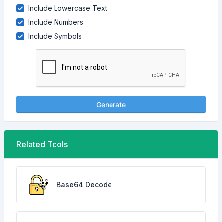
Include Lowercase Text
Include Numbers
Include Symbols
Generate
Related Tools
Base64 Decode