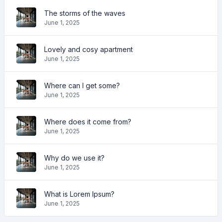
The storms of the waves
June 1, 2025
Lovely and cosy apartment
June 1, 2025
Where can I get some?
June 1, 2025
Where does it come from?
June 1, 2025
Why do we use it?
June 1, 2025
What is Lorem Ipsum?
June 1, 2025