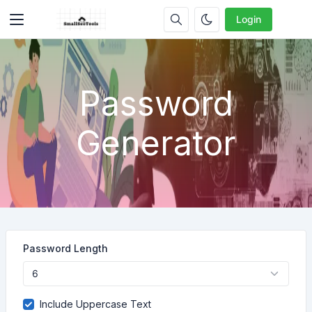
Login
Password
Generator
Password Length
Include Uppercase Text