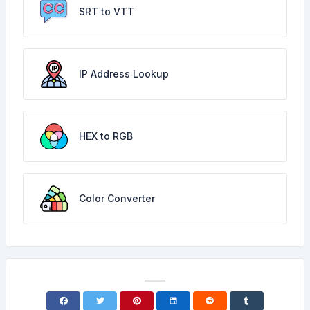
SRT to VTT
IP Address Lookup
HEX to RGB
Color Converter