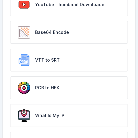
YouTube Thumbnail Downloader
Base64 Encode
VTT to SRT
RGB to HEX
What Is My IP