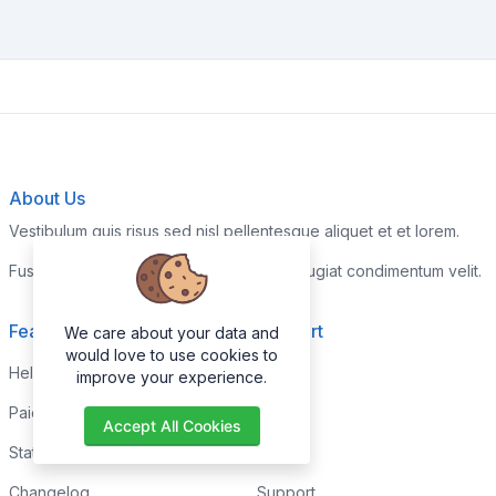
About Us
Vestibulum quis risus sed nisl pellentesque aliquet et et lorem.
Fusce nibh nisl, gravida nec ipsum eu, feugiat condimentum velit.
Features
Support
We care about your data and
would love to use cookies to
Help Center
Home
improve your experience.
Paid with Mobile
About
Accept All Cookies
Status
FAQs
Changelog
Support