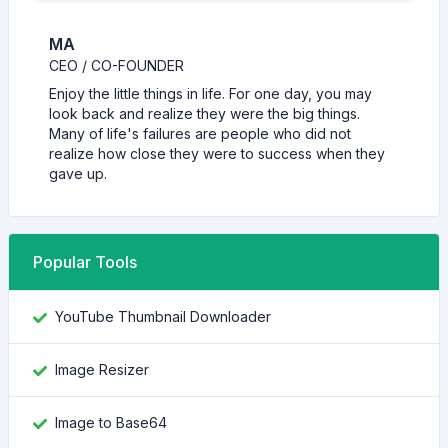
MA
CEO / CO-FOUNDER
Enjoy the little things in life. For one day, you may
look back and realize they were the big things.
Many of life's failures are people who did not
realize how close they were to success when they
gave up.
Popular Tools
YouTube Thumbnail Downloader
Image Resizer
Image to Base64