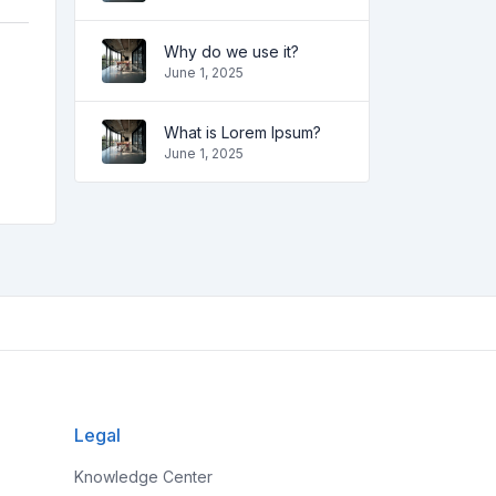
Why do we use it?
June 1, 2025
What is Lorem Ipsum?
June 1, 2025
Legal
Knowledge Center