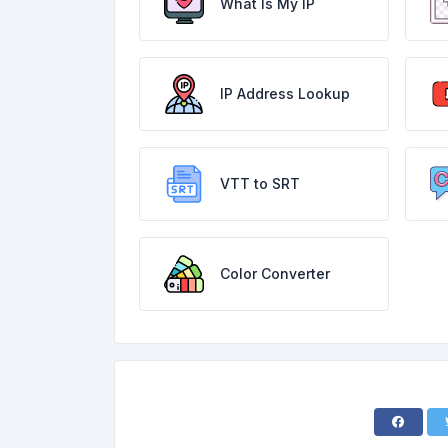
What Is My IP
IP Address Lookup
VTT to SRT
Color Converter