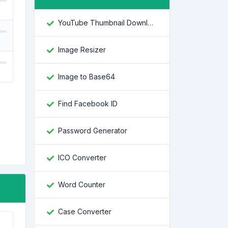
YouTube Thumbnail Downloader
Image Resizer
Image to Base64
Find Facebook ID
Password Generator
ICO Converter
Word Counter
Case Converter