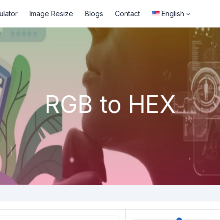
ulator
Image Resize
Blogs
Contact
English
RGB to HEX