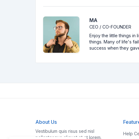
MA
CEO / CO-FOUNDER
Enjoy the little things i
things. Many of life's f
success when they gav
About Us
Featur
Vestibulum quis risus sed nisl
Help Ce
pellentesque aliquet et et lorem.