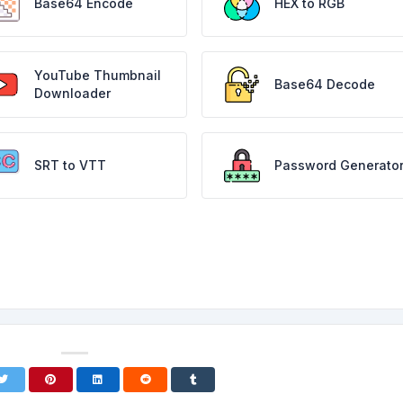
Base64 Encode
HEX to RGB
YouTube Thumbnail
Base64 Decode
Downloader
SRT to VTT
Password Generato