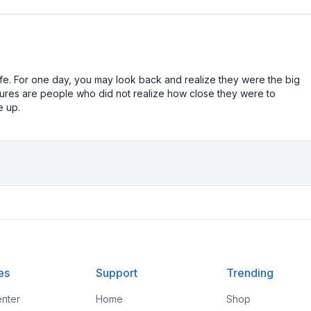
n life. For one day, you may look back and realize they were the big
ailures are people who did not realize how close they were to
e up.
es
Support
Trending
nter
Home
Shop