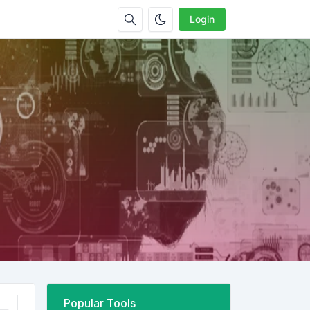
Login
Popular Tools