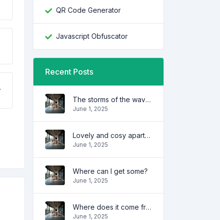
QR Code Generator
Javascript Obfuscator
Recent Posts
r
The storms of the waves
June 1, 2025
Lovely and cosy apartment
June 1, 2025
Where can I get some?
June 1, 2025
Where does it come from?
June 1, 2025