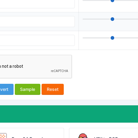
vert
Sample
Reset