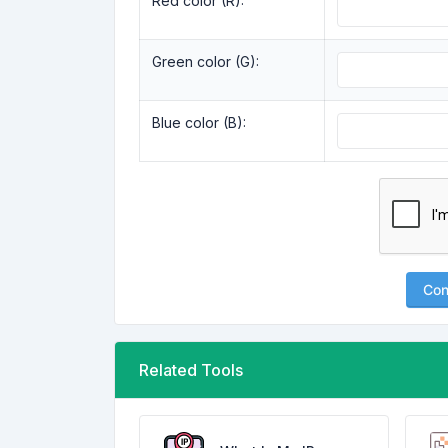
Red color (R):
Green color (G):
Blue color (B):
Con
Related Tools