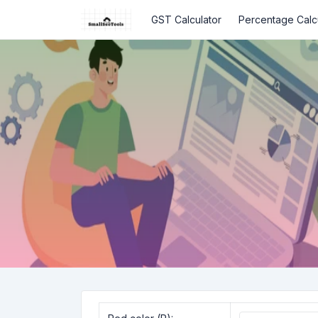
GST Calculator
Percentage Calc