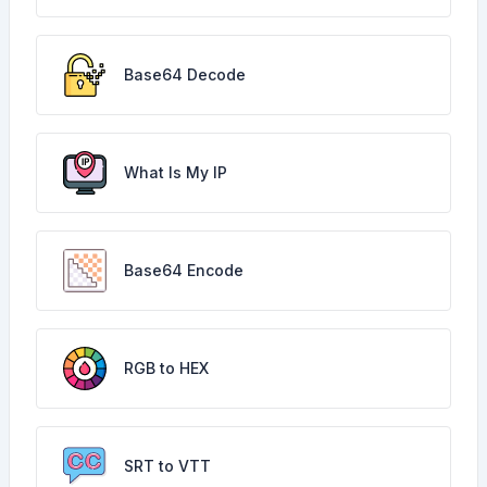
Base64 Decode
What Is My IP
Base64 Encode
RGB to HEX
SRT to VTT