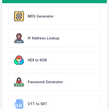
MD5 Generator
IP Address Lookup
HEX to RGB
Password Generator
VTT to SRT