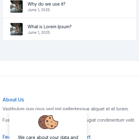
Why do we use it?
June 1, 2025
What is Lorem Ipsum?
June 1, 2025
About Us
Vestibulum quis risus sed nisl pellentesque aliquet et et lorem.
Fusce nibh nisl, gravida nec ipsum eu, feugiat condimentum velit.
Features
Support
We care about your data and