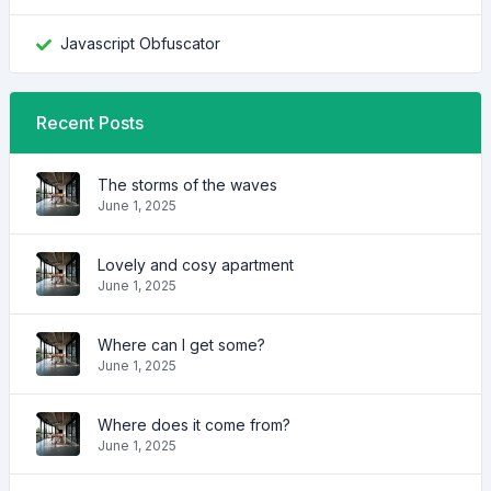
Javascript Obfuscator
Recent Posts
The storms of the waves
June 1, 2025
Lovely and cosy apartment
June 1, 2025
Where can I get some?
June 1, 2025
Where does it come from?
June 1, 2025