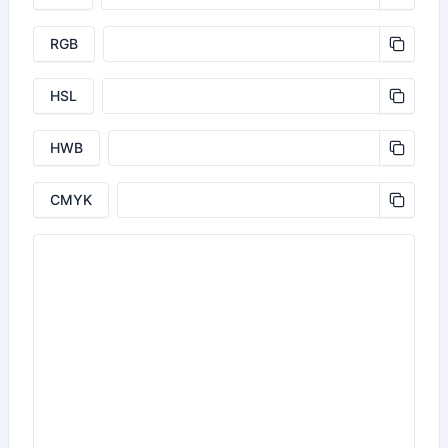
RGB
HSL
HWB
CMYK