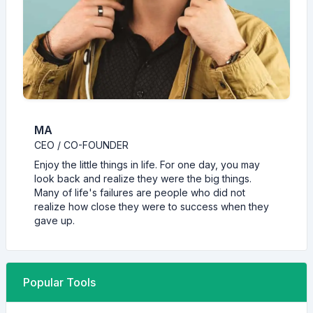
MA
CEO / CO-FOUNDER
Enjoy the little things in life. For one day, you may
look back and realize they were the big things.
Many of life's failures are people who did not
realize how close they were to success when they
gave up.
Popular Tools