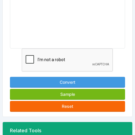
Convert
Sample
Reset
Related Tools