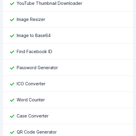
YouTube Thumbnail Downloader
Image Resizer
Image to Base64
Find Facebook ID
Password Generator
ICO Converter
Word Counter
Case Converter
QR Code Generator