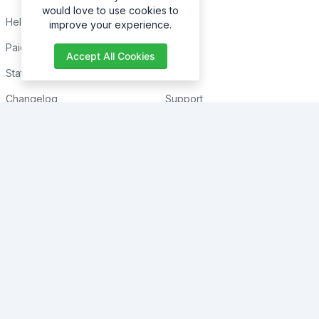
would love to use cookies to
Help Center
Home
improve your experience.
Paid with Mobile
About
Accept All Cookies
Status
FAQs
Changelog
Support
Contact Support
Contact
Trending
Legal
Shop
Knowledge Center
Portfolio
Custom Development
Blogs
Sponsorships
Events
Terms & Conditions
Forums
Privacy Policy