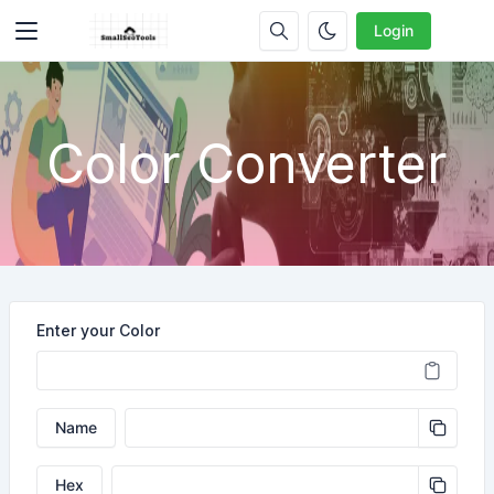
Login
Color Converter
Enter your Color
Name
Hex