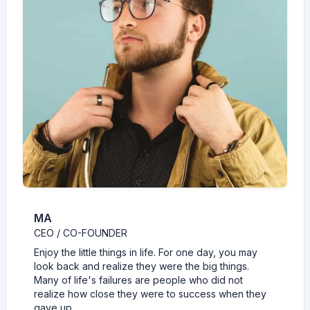
MA
CEO / CO-FOUNDER
Enjoy the little things in life. For one day, you may
look back and realize they were the big things.
Many of life's failures are people who did not
realize how close they were to success when they
gave up.