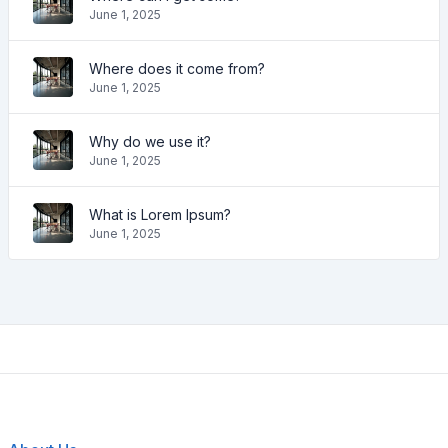
June 1, 2025
Where does it come from?
June 1, 2025
Why do we use it?
June 1, 2025
What is Lorem Ipsum?
June 1, 2025