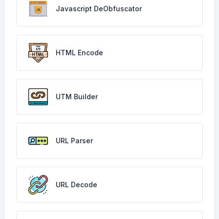
Javascript DeObfuscator
HTML Encode
UTM Builder
URL Parser
URL Decode