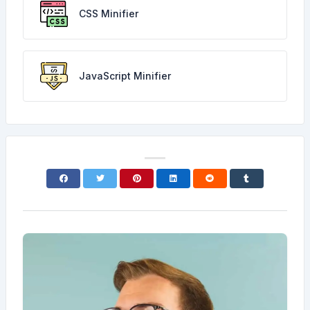
CSS Minifier
JavaScript Minifier