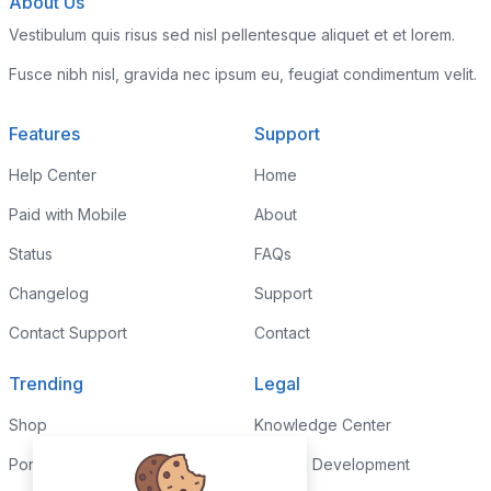
About Us
Vestibulum quis risus sed nisl pellentesque aliquet et et lorem.
Fusce nibh nisl, gravida nec ipsum eu, feugiat condimentum velit.
Features
Support
Help Center
Home
Paid with Mobile
About
Status
FAQs
Changelog
Support
Contact Support
Contact
Trending
Legal
Shop
Knowledge Center
Portfolio
Custom Development