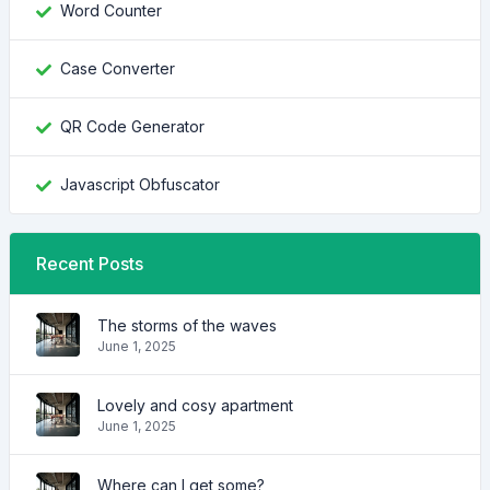
Word Counter
Case Converter
QR Code Generator
Javascript Obfuscator
Recent Posts
The storms of the waves
June 1, 2025
Lovely and cosy apartment
June 1, 2025
Where can I get some?