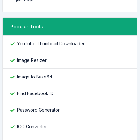
Popular Tools
YouTube Thumbnail Downloader
Image Resizer
Image to Base64
Find Facebook ID
Password Generator
ICO Converter