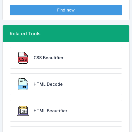
Find now
Related Tools
CSS Beautifier
HTML Decode
HTML Beautifier