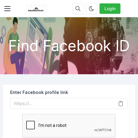
Login
Find Facebook ID
Enter Facebook profile link