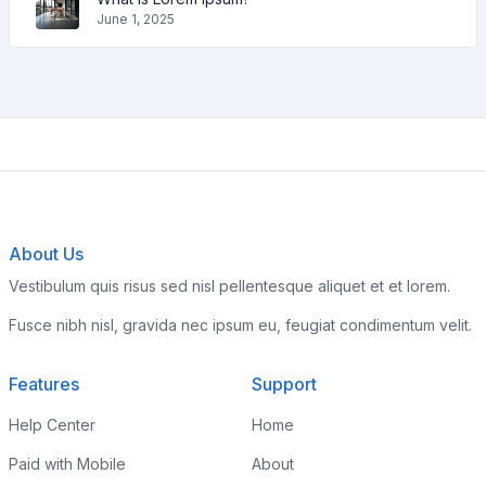
June 1, 2025
About Us
Vestibulum quis risus sed nisl pellentesque aliquet et et lorem.
Fusce nibh nisl, gravida nec ipsum eu, feugiat condimentum velit.
Features
Support
Help Center
Home
Paid with Mobile
About