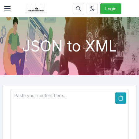
Login
JSON to XML