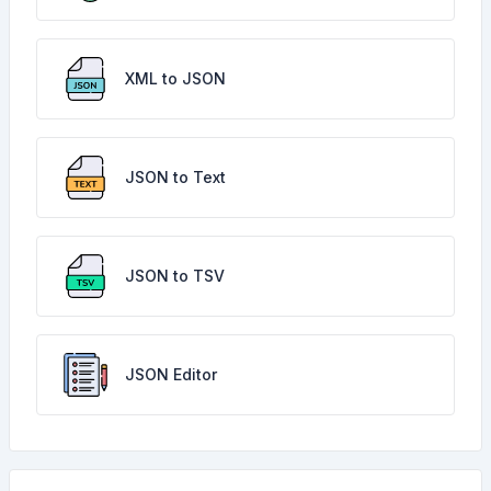
XML to JSON
JSON to Text
JSON to TSV
JSON Editor