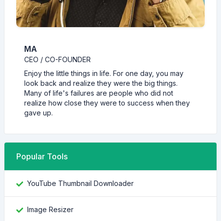
MA
CEO / CO-FOUNDER
Enjoy the little things in life. For one day, you may
look back and realize they were the big things.
Many of life's failures are people who did not
realize how close they were to success when they
gave up.
Popular Tools
YouTube Thumbnail Downloader
Image Resizer