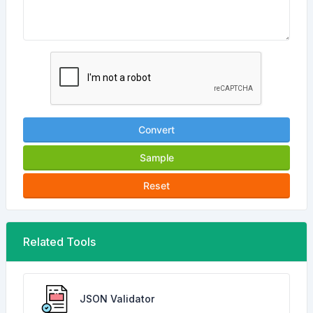
Convert
Sample
Reset
Related Tools
JSON Validator