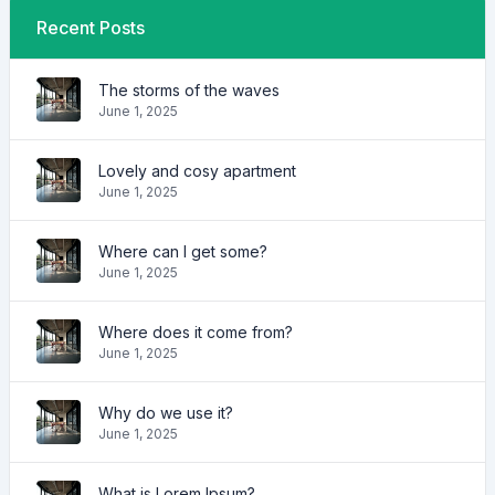
Recent Posts
The storms of the waves
June 1, 2025
Lovely and cosy apartment
June 1, 2025
Where can I get some?
June 1, 2025
Where does it come from?
June 1, 2025
Why do we use it?
June 1, 2025
What is Lorem Ipsum?