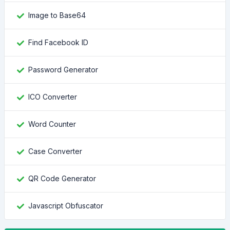
Image to Base64
Find Facebook ID
Password Generator
ICO Converter
Word Counter
Case Converter
QR Code Generator
Javascript Obfuscator