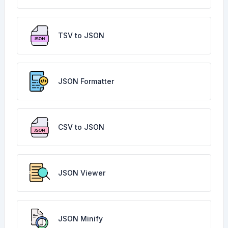
TSV to JSON
JSON Formatter
CSV to JSON
JSON Viewer
JSON Minify