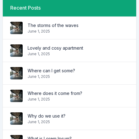
Recent Posts
The storms of the waves
June 1, 2025
Lovely and cosy apartment
June 1, 2025
Where can I get some?
June 1, 2025
Where does it come from?
June 1, 2025
Why do we use it?
June 1, 2025
What is Lorem Ipsum?