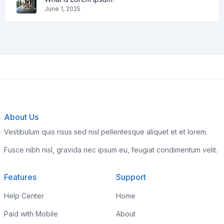
June 1, 2025
About Us
Vestibulum quis risus sed nisl pellentesque aliquet et et lorem.
Fusce nibh nisl, gravida nec ipsum eu, feugiat condimentum velit.
Features
Support
Help Center
Home
Paid with Mobile
About