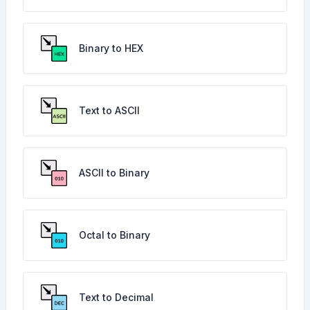
Binary to HEX
Text to ASCII
ASCII to Binary
Octal to Binary
Text to Decimal