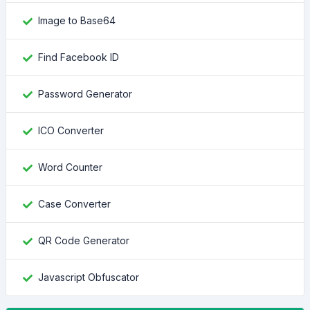
Image to Base64
Find Facebook ID
Password Generator
ICO Converter
Word Counter
Case Converter
QR Code Generator
Javascript Obfuscator