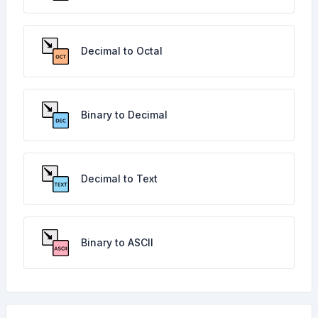
Decimal to Octal
Binary to Decimal
Decimal to Text
Binary to ASCII