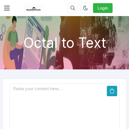
Login
Octal to Text