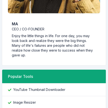
MA
CEO / CO-FOUNDER
Enjoy the little things in life. For one day, you may
look back and realize they were the big things.
Many of life's failures are people who did not
realize how close they were to success when they
gave up.
Popular Tools
YouTube Thumbnail Downloader
Image Resizer