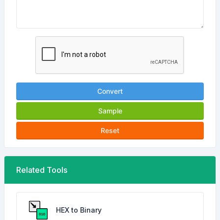
Convert
Sample
Reset
Related Tools
HEX to Binary