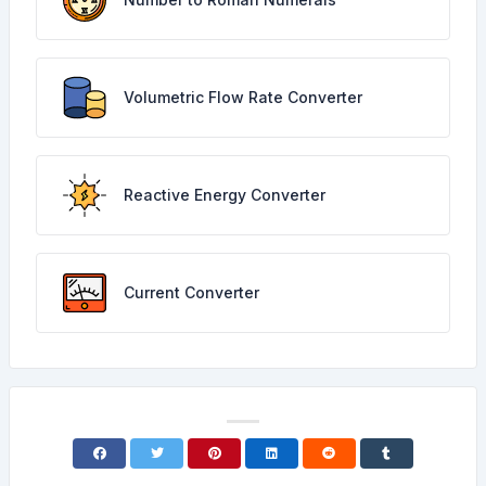
Volumetric Flow Rate Converter
Reactive Energy Converter
Current Converter