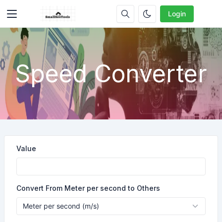
Login
Speed Converter
Value
Convert From Meter per second to Others