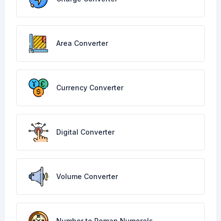
Area Converter
Currency Converter
Digital Converter
Volume Converter
Number to Roman Numerals