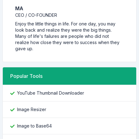
MA
CEO / CO-FOUNDER
Enjoy the little things in life. For one day, you may
look back and realize they were the big things.
Many of life's failures are people who did not
realize how close they were to success when they
gave up.
Popular Tools
YouTube Thumbnail Downloader
Image Resizer
Image to Base64