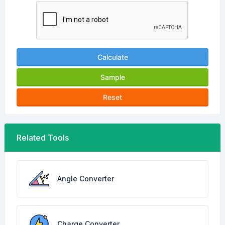
Calculate
Sample
Reset
Related Tools
Angle Converter
Charge Converter