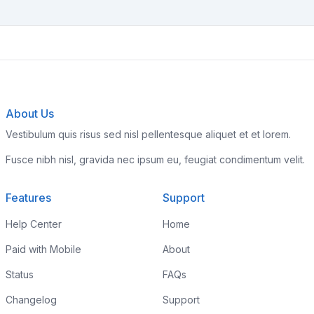
About Us
Vestibulum quis risus sed nisl pellentesque aliquet et et lorem.
Fusce nibh nisl, gravida nec ipsum eu, feugiat condimentum velit.
Features
Support
Help Center
Home
Paid with Mobile
About
Status
FAQs
Changelog
Support