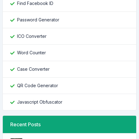
Find Facebook ID
Password Generator
ICO Converter
Word Counter
Case Converter
QR Code Generator
Javascript Obfuscator
Recent Posts