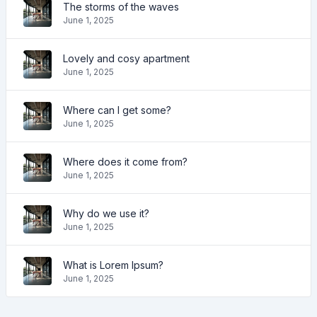
The storms of the waves
June 1, 2025
Lovely and cosy apartment
June 1, 2025
Where can I get some?
June 1, 2025
Where does it come from?
June 1, 2025
Why do we use it?
June 1, 2025
What is Lorem Ipsum?
June 1, 2025